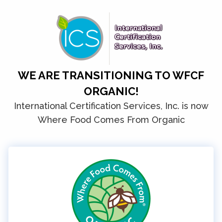
WE ARE TRANSITIONING TO WFCF
ORGANIC!
International Certification Services, Inc. is now
Where Food Comes From Organic