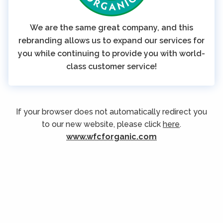
We are the same great company, and this
rebranding allows us to expand our services for
you while continuing to provide you with world-
class customer service!
If your browser does not automatically redirect you
to our new website, please click
here
.
www.wfcforganic.com